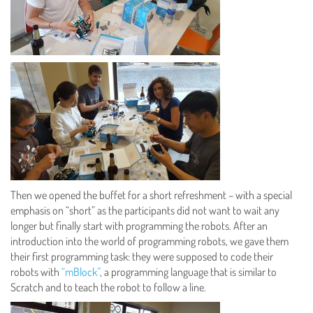
Then we opened the buffet for a short refreshment – with a special
emphasis on “short” as the participants did not want to wait any
longer but finally start with programming the robots. After an
introduction into the world of programming robots, we gave them
their first programming task: they were supposed to code their
robots with
“mBlock”
, a programming language that is similar to
Scratch and to teach the robot to follow a line.