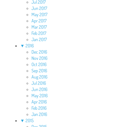
Jul 2017
Jun 2017
May 2017
Apr 2017
Mar 2017
Feb 2017
Jan 2017
▼
2016
Dec 2016
Nov 2016
Oct 2016
Sep 2016
Aug 2016
Jul 2016
Jun 2016
May 2016
Apr 2016
Feb 2016
Jan 2016
▼
2015
Dec 2015