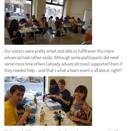
Our visitors were pretty smart and able to fulfill even this more
advanced task rather easily. Although some participants did need
some more time others (already advanced ones) supported them if
they needed help – and that’s what a team event is all about, right!?