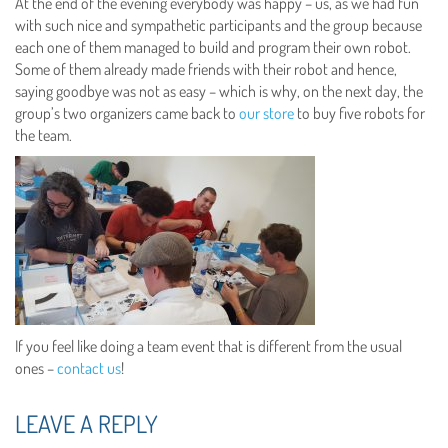
At the end of the evening everybody was happy – us, as we had fun
with such nice and sympathetic participants and the group because
each one of them managed to build and program their own robot.
Some of them already made friends with their robot and hence,
saying goodbye was not as easy – which is why, on the next day, the
group’s two organizers came back to
our store
to buy five robots for
the team.
If you feel like doing a team event that is different from the usual
ones –
contact us
!
LEAVE A REPLY