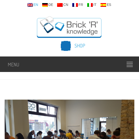
EN
DE
CN
FR
IT
ES
SHOP
MENU