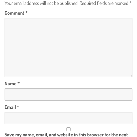
Your email address will not be published.
Required fields are marked
*
Comment
*
Name
*
Email
*
Save my name, email, and website in this browser for the next