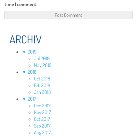
time I comment.
ARCHIV
▼
2019
Jul 2019
May 2019
▼
2018
Oct 2018
Feb 2018
Jan 2018
▼
2017
Dec 2017
Nov 2017
Oct 2017
Sep 2017
Aug 2017