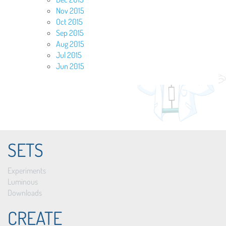
Nov 2015
Oct 2015
Sep 2015
Aug 2015
Jul 2015
Jun 2015
SETS
Experiments
Luminous
Downloads
CREATE