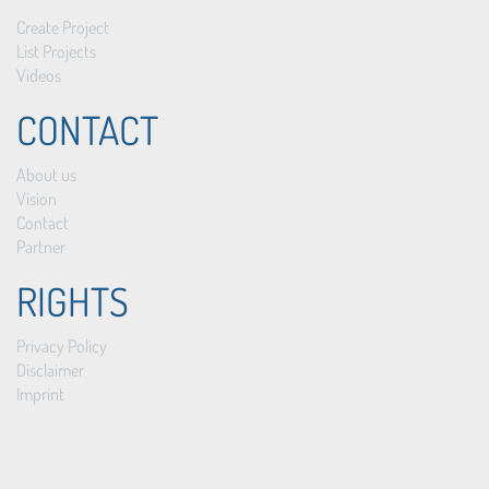
Create Project
List Projects
Videos
CONTACT
About us
Vision
Contact
Partner
RIGHTS
Privacy Policy
Disclaimer
Imprint