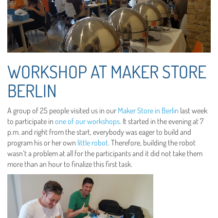
WORKSHOP AT MAKER STORE
BERLIN
A group of 25 people visited us in our
Maker Store in Berlin
last week
to participate in
one of our workshops
. It started in the evening at 7
p.m. and right from the start, everybody was eager to build and
program his or her own
little robot
. Therefore, building the robot
wasn’t a problem at all for the participants and it did not take them
more than an hour to finalize this first task.