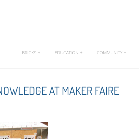
BRICKS
+
EDUCATION
+
COMMUNITY
+
KNOWLEDGE AT MAKER FAIRE