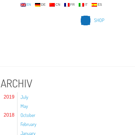
EN
DE
CN
FR
IT
ES
SHOP
ARCHIV
July
2019
May
October
2018
February
January