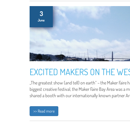
3
June
EXCITED MAKERS ON THE WE
„The greatest show (and tell) on earth“ – the Maker Faire ha
biggest creative festival, the Maker Faire Bay Area was a 
shared a booth with our internationally known partner Ar
>> Read more