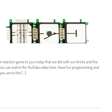
ur reaction game to you today that we did with our bricks and the
 you can watch the YouTube video here. Have fun programming and
you are in the […]