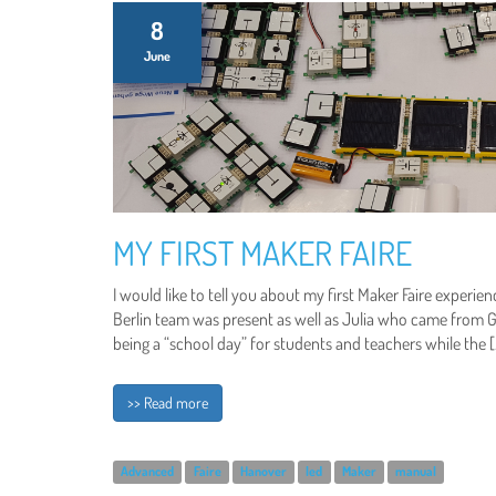
8
June
MY FIRST MAKER FAIRE
I would like to tell you about my first Maker Faire experi
Berlin team was present as well as Julia who came from G
being a “school day” for students and teachers while the 
>> Read more
Advanced
Faire
Hanover
led
Maker
manual