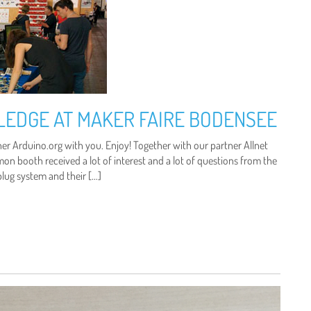
LEDGE AT MAKER FAIRE BODENSEE
er Arduino.org with you. Enjoy! Together with our partner Allnet
 booth received a lot of interest and a lot of questions from the
plug system and their […]