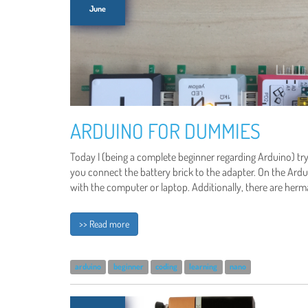
June
ARDUINO FOR DUMMIES
Today I (being a complete beginner regarding Arduino) tr
you connect the battery brick to the adapter. On the Ard
with the computer or laptop. Additionally, there are he
>> Read more
arduino
beginner
coding
learning
nano