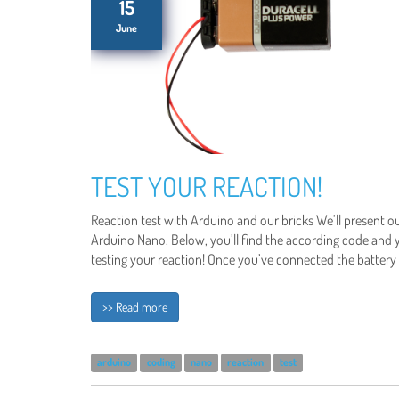
15
June
TEST YOUR REACTION!
Reaction test with Arduino and our bricks We’ll present o
Arduino Nano. Below, you’ll find the according code and
testing your reaction! Once you’ve connected the battery 
>> Read more
arduino
coding
nano
reaction
test