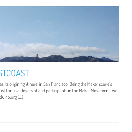
STCOAST
s its origin right here: in San Francisco. Being the Maker scene’s
must for us as lovers of and participants in the Maker Movement. We
duino.org […]