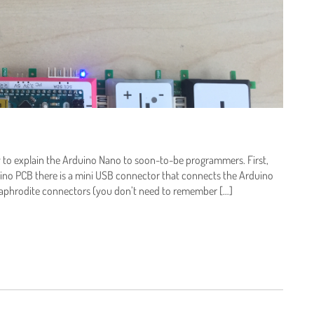
y to explain the Arduino Nano to soon-to-be programmers. First,
uino PCB there is a mini USB connector that connects the Arduino
rmaphrodite connectors (you don’t need to remember […]