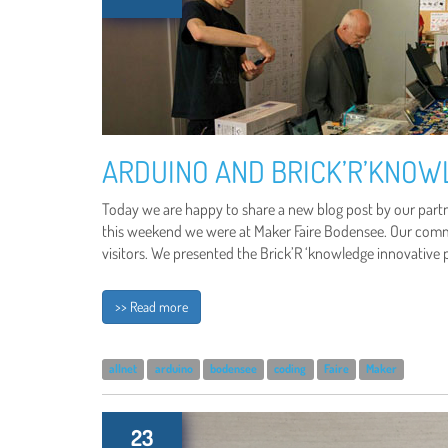
ARDUINO AND BRICK’R’KNOW
Today we are happy to share a new blog post by our partn
this weekend we were at Maker Faire Bodensee. Our common
visitors. We presented the Brick’R ‘knowledge innovative 
>> Read more
allnet
arduino
bodensee
coding
Faire
Maker
23