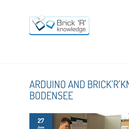
ARDUINO AND BRICK’R’
BODENSEE
27
June