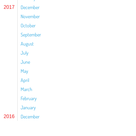
December
2017
November
October
September
August
July
June
May
April
March
February
January
December
2016