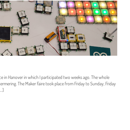
ence in Hanover in which I participated two weeks ago. The whole
ermering. The Maker Faire took place from Friday to Sunday, Friday
[…]