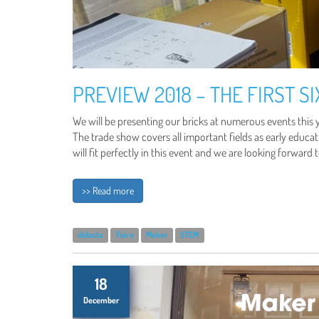
PREVIEW 2018 – THE FIRST S
We will be presenting our bricks at numerous events this y
The trade show covers all important fields as early educati
will fit perfectly in this event and we are looking forward 
>> Read more
didacta
Faire
Maker
STEM
18
December