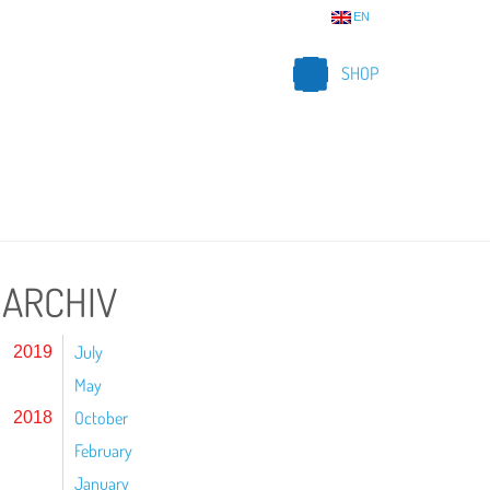
EN
SHOP
ARCHIV
July
2019
May
October
2018
February
January