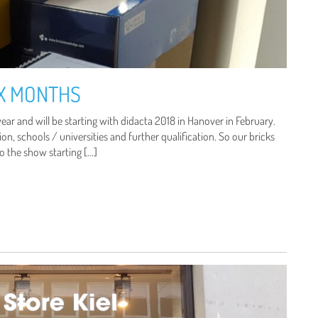
IX MONTHS
ear and will be starting with didacta 2018 in Hanover in February.
on, schools / universities and further qualification. So our bricks
to the show starting […]