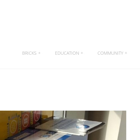
BRICKS
+
EDUCATION
+
COMMUNITY
+