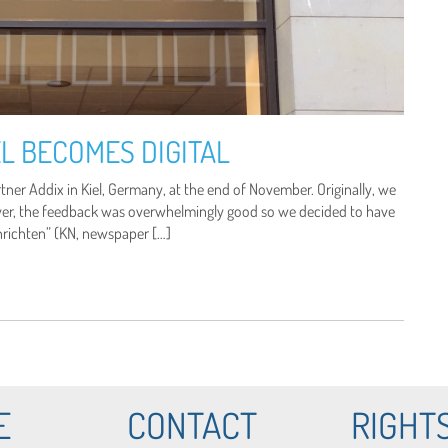
L BECOMES DIGITAL
er Addix in Kiel, Germany, at the end of November. Originally, we
ver, the feedback was overwhelmingly good so we decided to have
chrichten” (KN, newspaper […]
E
CONTACT
RIGHT