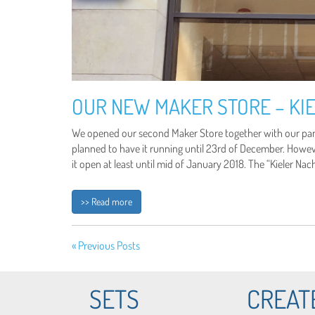
OUR NEW MAKER STORE – KIE
We opened our second Maker Store together with our partn
planned to have it running until 23rd of December. Howe
it open at least until mid of January 2018. The “Kieler Na
>> Read more
« Previous Posts
SETS
CREAT