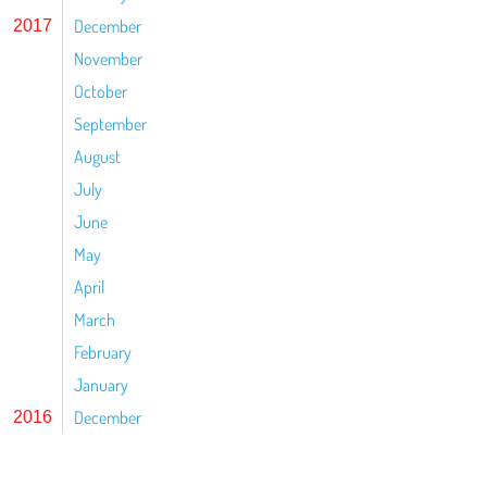
December
2017
November
October
September
August
July
June
May
April
March
February
January
December
2016