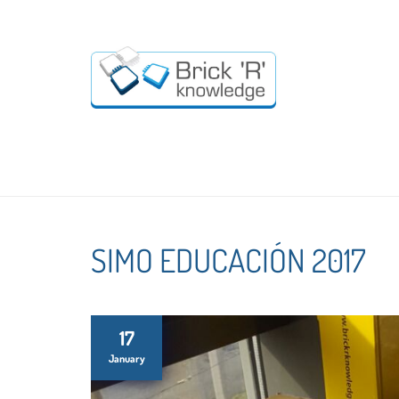
SIMO EDUCACIÓN 2017
17
January