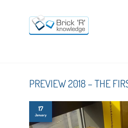
PREVIEW 2018 – THE FIR
17
January