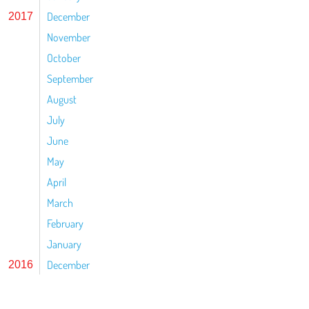
December
2017
November
October
September
August
July
June
May
April
March
February
January
December
2016