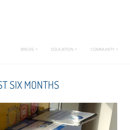
BRICKS
+
EDUCATION
+
COMMUNITY
+
ST SIX MONTHS