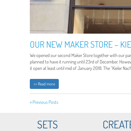
OUR NEW MAKER STORE – KIE
We opened our second Maker Store together with our partn
planned to have it running until 23rd of December. Howe
it open at least until mid of January 2018. The “Kieler Na
>> Read more
« Previous Posts
SETS
CREAT