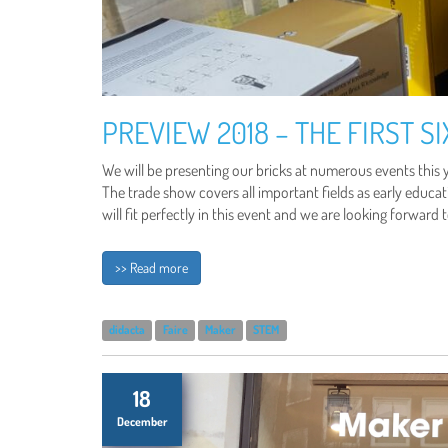
PREVIEW 2018 – THE FIRST S
We will be presenting our bricks at numerous events this y
The trade show covers all important fields as early educati
will fit perfectly in this event and we are looking forward 
>> Read more
didacta
Faire
Maker
STEM
18
December