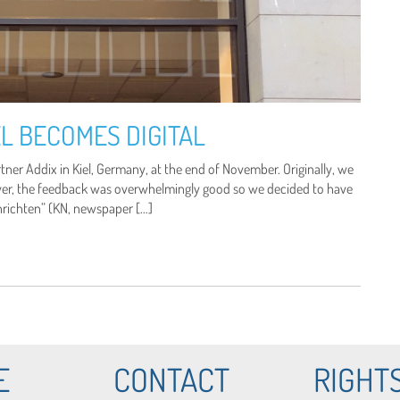
L BECOMES DIGITAL
er Addix in Kiel, Germany, at the end of November. Originally, we
ver, the feedback was overwhelmingly good so we decided to have
chrichten” (KN, newspaper […]
E
CONTACT
RIGHT