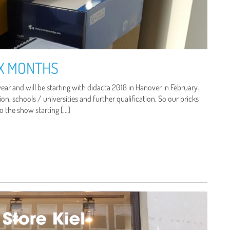
IX MONTHS
ear and will be starting with didacta 2018 in Hanover in February.
on, schools / universities and further qualification. So our bricks
to the show starting […]