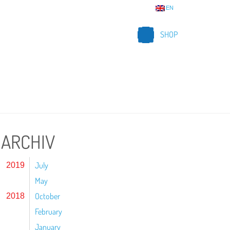
EN
SHOP
ARCHIV
July
2019
May
October
2018
February
January