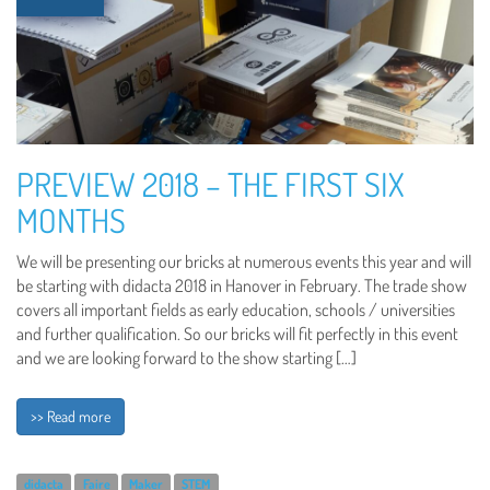
PREVIEW 2018 – THE FIRST SIX
MONTHS
We will be presenting our bricks at numerous events this year and will
be starting with didacta 2018 in Hanover in February. The trade show
covers all important fields as early education, schools / universities
and further qualification. So our bricks will fit perfectly in this event
and we are looking forward to the show starting […]
>> Read more
didacta
Faire
Maker
STEM