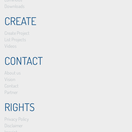
Downloads
CREATE
Create Project
List Projects
Videos
CONTACT
About us
Vision
Contact
Partner
RIGHTS
Privacy Policy
Disclaimer