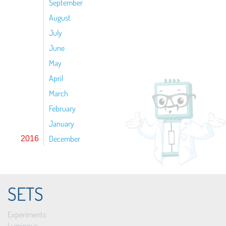
September
August
July
June
May
April
March
February
January
December
2016
SETS
Experiments
Luminous