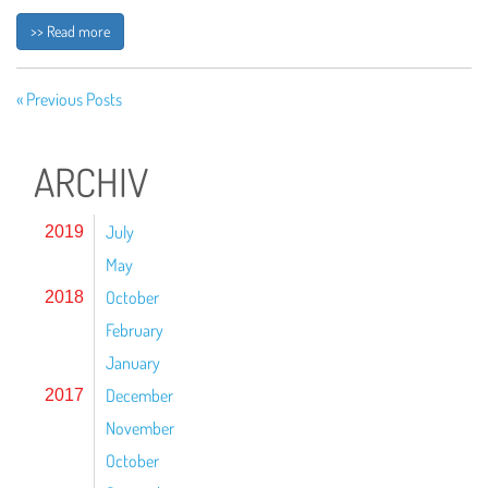
>> Read more
« Previous Posts
ARCHIV
July
2019
May
October
2018
February
January
December
2017
November
October