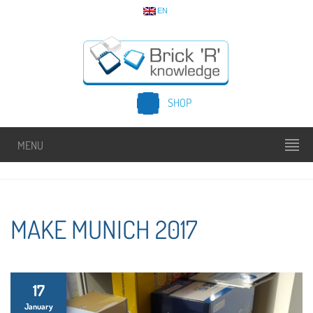
EN
SHOP
MENU
MAKE MUNICH 2017
17
January