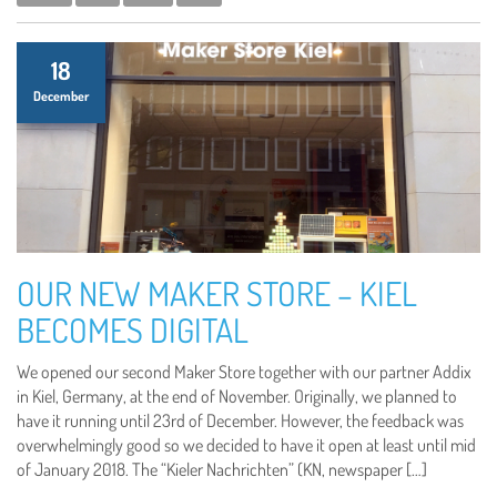
18
December
OUR NEW MAKER STORE – KIEL
BECOMES DIGITAL
We opened our second Maker Store together with our partner Addix
in Kiel, Germany, at the end of November. Originally, we planned to
have it running until 23rd of December. However, the feedback was
overwhelmingly good so we decided to have it open at least until mid
of January 2018. The “Kieler Nachrichten” (KN, newspaper […]