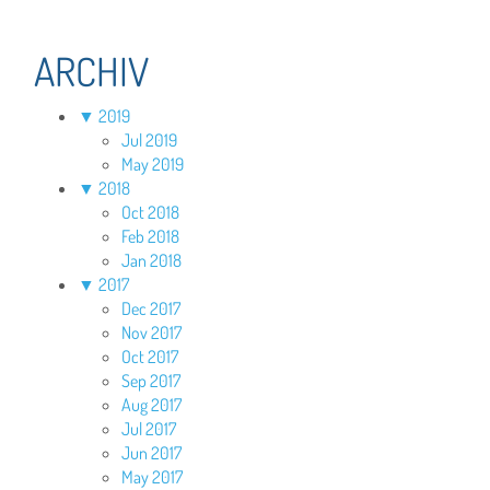
ARCHIV
▼
2019
Jul 2019
May 2019
▼
2018
Oct 2018
Feb 2018
Jan 2018
▼
2017
Dec 2017
Nov 2017
Oct 2017
Sep 2017
Aug 2017
Jul 2017
Jun 2017
May 2017