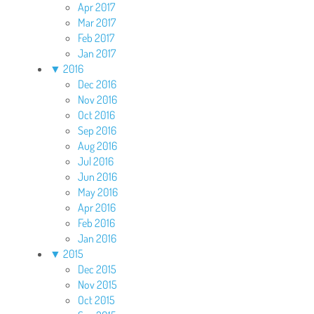
Apr 2017
Mar 2017
Feb 2017
Jan 2017
▼
2016
Dec 2016
Nov 2016
Oct 2016
Sep 2016
Aug 2016
Jul 2016
Jun 2016
May 2016
Apr 2016
Feb 2016
Jan 2016
▼
2015
Dec 2015
Nov 2015
Oct 2015