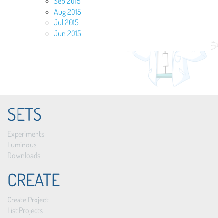
Sep 2015
Aug 2015
Jul 2015
Jun 2015
SETS
Experiments
Luminous
Downloads
CREATE
Create Project
List Projects