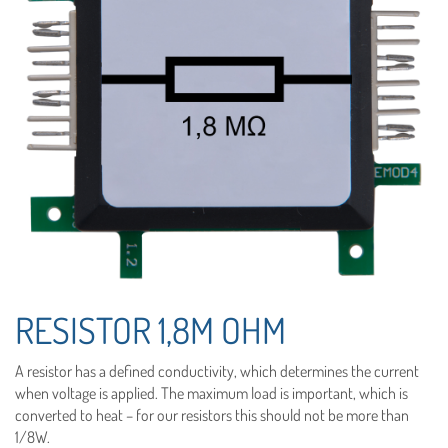
RESISTOR 1,8M OHM
A resistor has a defined conductivity, which determines the current
when voltage is applied. The maximum load is important, which is
converted to heat – for our resistors this should not be more than
1/8W.