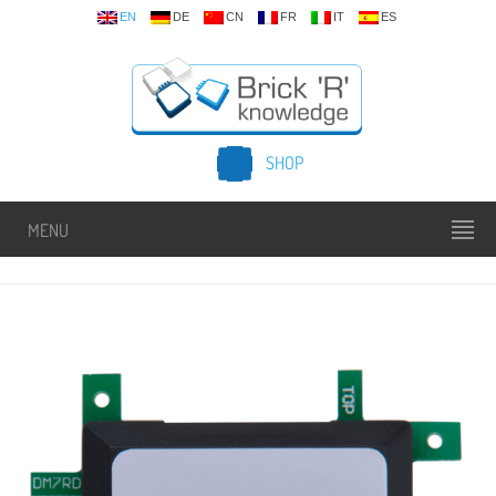
EN
DE
CN
FR
IT
ES
SHOP
MENU