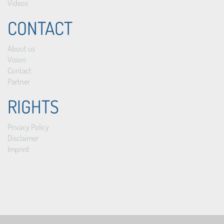
Videos
CONTACT
About us
Vision
Contact
Partner
RIGHTS
Privacy Policy
Disclaimer
Imprint