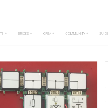
ITS
+
BRICKS
+
CREA
+
COMMUNITY
+
SU DI