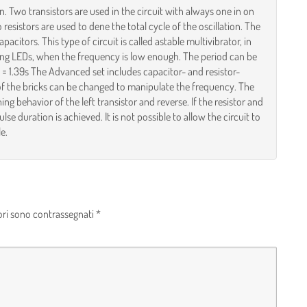
on. Two transistors are used in the circuit with always one in on
resistors are used to dene the total cycle of the oscillation. The
acitors. This type of circuit is called astable multivibrator, in
nking LEDs, when the frequency is low enough. The period can be
F = 1.39s The Advanced set includes capacitor- and resistor-
e of the bricks can be changed to manipulate the frequency. The
ing behavior of the left transistor and reverse. If the resistor and
se duration is achieved. It is not possible to allow the circuit to
e.
ori sono contrassegnati
*