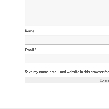
Nome
*
Email
*
Save my name, email, and website in this browser fo