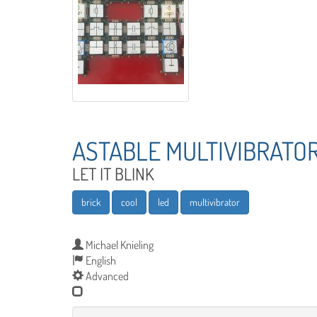
ASTABLE MULTIVIBRATO
LET IT BLINK
brick
cool
led
multivibrator
Michael Knieling
English
Advanced