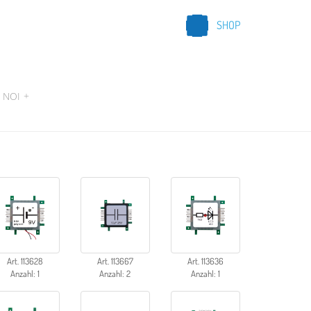
SHOP
 NOI
+
Art. 113628
Art. 113667
Art. 113636
Anzahl: 1
Anzahl: 2
Anzahl: 1