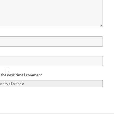
r the next time I comment.