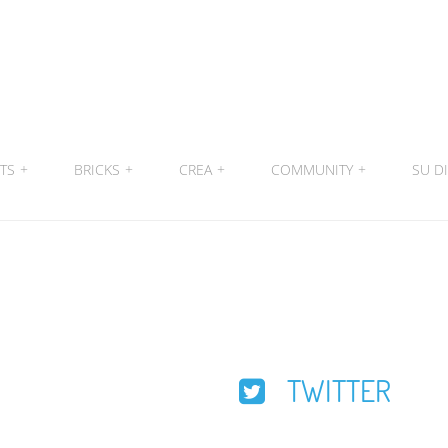
ITS
+
BRICKS
+
CREA
+
COMMUNITY
+
SU DI
TWITTER