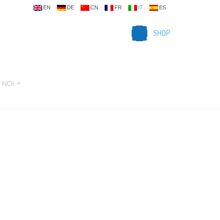
EN
DE
CN
FR
IT
ES
SHOP
 NOI
+