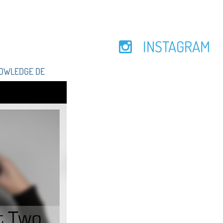
INSTAGRAM
NOWLEDGE DE