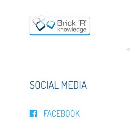
K
SOCIAL MEDIA
FACEBOOK