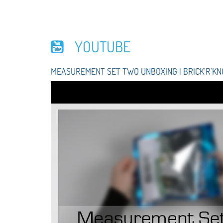
YOUTUBE
MEASUREMENT SET TWO UNBOXING | BRICK'R'K