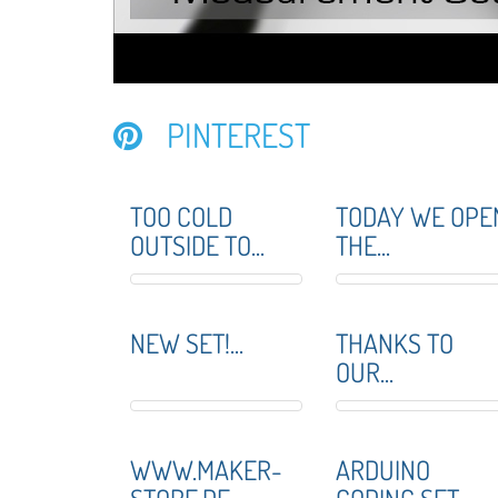
PINTEREST
TOO COLD
TODAY WE OPE
OUTSIDE TO...
THE...
NEW SET!...
THANKS TO
OUR...
WWW.MAKER-
ARDUINO