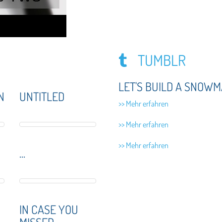
TUMBLR
LET'S BUILD A SNOWM
N
UNTITLED
>> Mehr erfahren
>> Mehr erfahren
>> Mehr erfahren
...
IN CASE YOU