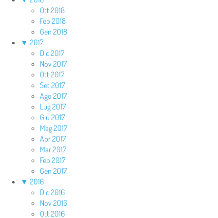
Ott 2018
Feb 2018
Gen 2018
▼
2017
Dic 2017
Nov 2017
Ott 2017
Set 2017
Ago 2017
Lug 2017
Giu 2017
Mag 2017
Apr 2017
Mar 2017
Feb 2017
Gen 2017
▼
2016
Dic 2016
Nov 2016
Ott 2016