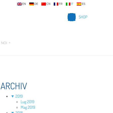
EN
DE
CN
FR
IT
ES
SHOP
 NOI
+
ARCHIV
▼
2019
Lug 2019
Mag 2019
▼
2018