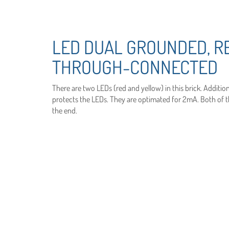
LED DUAL GROUNDED, R
THROUGH-CONNECTED
There are two LEDs (red and yellow) in this brick. Addition
protects the LEDs. They are optimated for 2mA. Both of the
the end.