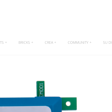
ITS
+
BRICKS
+
CREA
+
COMMUNITY
+
SU DI