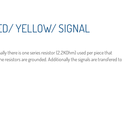
ED/ YELLOW/ SIGNAL
ally there is one series resistor (2.2KOhm) used per piece that
 resistors are grounded. Additionally the signals are transfered to