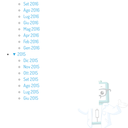
Set 2016
Ago 2016
Lug 2016
Giu 2016
Mag 2016
Apr 2016
Feb 2016
Gen 2016
▼
2015
Dic 2015
Nov 2015
Ott 2015
Set 2015
Ago 2015
Lug 2015
Giu 2015