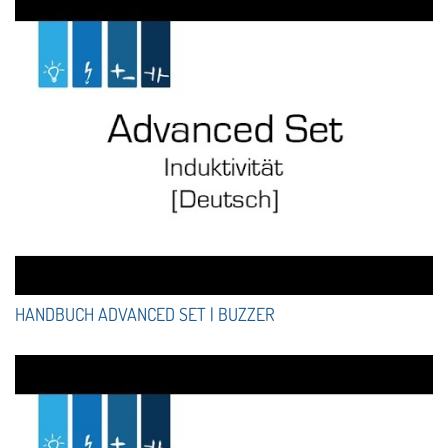
HANDBUCH ADVANCED SET | BUZZER