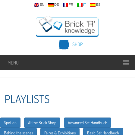
EN
DE
FR
IT
ES
SHOP
MENU
PLAYLISTS
Spot on
At the Brick Shop
Advanced Set Handbuch
Behind the scenes
Faires & Exhibitions
Basic Set Handbuch