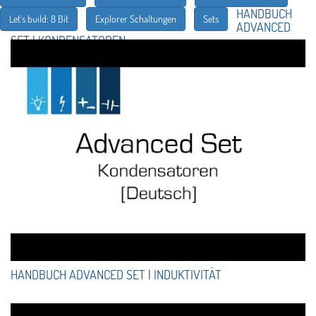
HANDBUCH
Let's build: 8 Bit
Explorer Schaltungen
Sets
ADVANCED
SET | KONDENSATOREN
HANDBUCH ADVANCED SET | INDUKTIVITÄT