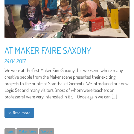
AT MAKER FAIRE SAXONY
24.04.2017
We were at the first Maker Faire Saxony this weekend where many
creative people from the Maker scene presented their exciting
projects to the public at Stadthalle Chemnitz. We introduced our new
Logic Set and many visitors (most of whom were teachers or
professors) were very interested in it :). Once again we can […]
>> Read more
logic
Maker Faire
Saxony