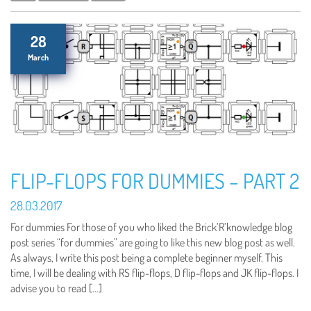
28
March
FLIP-FLOPS FOR DUMMIES – PART 2
28.03.2017
For dummies For those of you who liked the Brick’R’knowledge blog
post series “for dummies” are going to like this new blog post as well.
As always, I write this post being a complete beginner myself. This
time, I will be dealing with RS flip-flops, D flip-flops and JK flip-flops. I
advise you to read […]