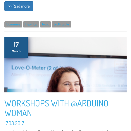
>> Read more
Dummies
flip-flop
logic
truth table
17
March
WORKSHOPS WITH @ARDUINO
WOMAN
17.03.2017