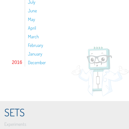
July
June
May
April
March
February
January
December
2016
SETS
Experiments