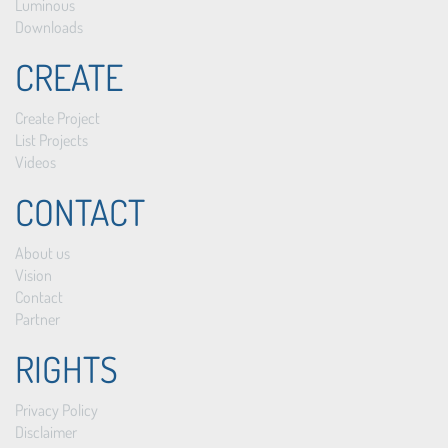
Luminous
Downloads
CREATE
Create Project
List Projects
Videos
CONTACT
About us
Vision
Contact
Partner
RIGHTS
Privacy Policy
Disclaimer