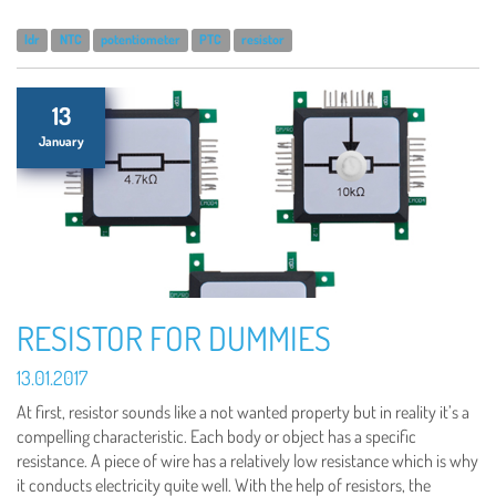
ldr
NTC
potentiometer
PTC
resistor
13
January
RESISTOR FOR DUMMIES
13.01.2017
At first, resistor sounds like a not wanted property but in reality it’s a
compelling characteristic. Each body or object has a specific
resistance. A piece of wire has a relatively low resistance which is why
it conducts electricity quite well. With the help of resistors, the