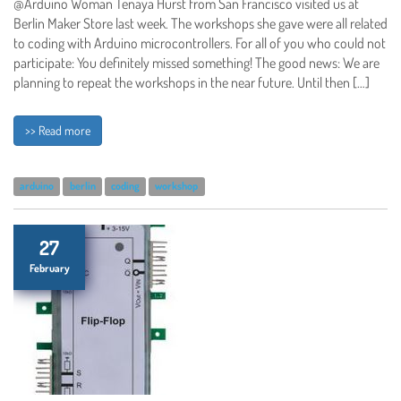
@Arduino Woman Tenaya Hurst from San Francisco visited us at
Berlin Maker Store last week. The workshops she gave were all related
to coding with Arduino microcontrollers. For all of you who could not
participate: You definitely missed something! The good news: We are
planning to repeat the workshops in the near future. Until then […]
>> Read more
arduino
berlin
coding
workshop
27
February