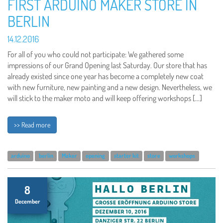
FIRST ARDUINO MAKER STORE IN
BERLIN
14.12.2016
For all of you who could not participate: We gathered some
impressions of our Grand Opening last Saturday. Our store that has
already existed since one year has become a completely new coat
with new furniture, new painting and a new design. Nevertheless, we
will stick to the maker moto and will keep offering workshops […]
>> Read more
arduino
berlin
Maker
opening
starter kit
store
workshops
8
December