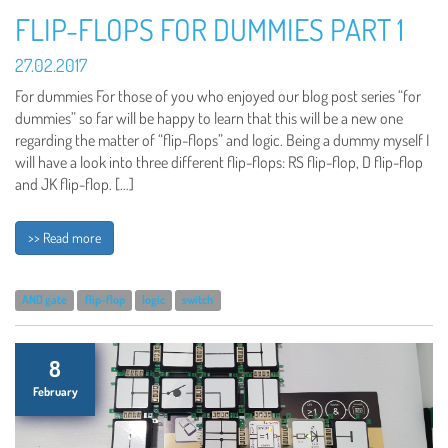
FLIP-FLOPS FOR DUMMIES PART 1
27.02.2017
For dummies For those of you who enjoyed our blog post series “for
dummies” so far will be happy to learn that this will be a new one
regarding the matter of “flip-flops” and logic. Being a dummy myself I
will have a look into three different flip-flops: RS flip-flop, D flip-flop
and JK flip-flop. […]
>> Read more
AND gate
flip-flop
logic
switch
8
February