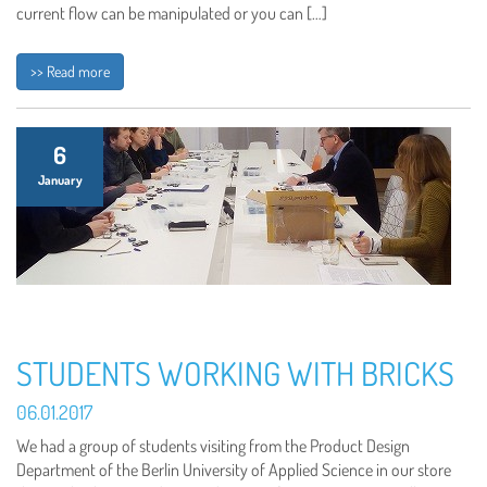
current flow can be manipulated or you can […]
>> Read more
6
January
STUDENTS WORKING WITH BRICKS
06.01.2017
We had a group of students visiting from the Product Design
Department of the Berlin University of Applied Science in our store