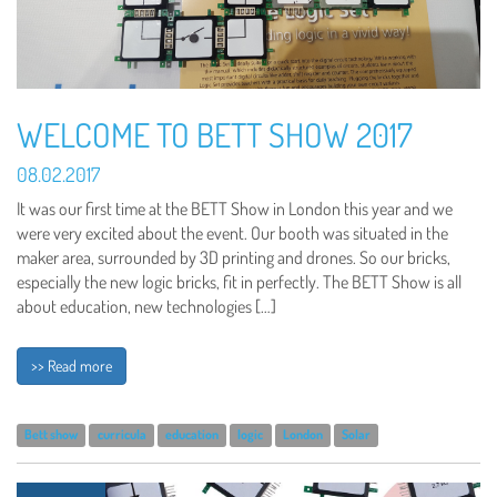
WELCOME TO BETT SHOW 2017
08.02.2017
It was our first time at the BETT Show in London this year and we
were very excited about the event. Our booth was situated in the
maker area, surrounded by 3D printing and drones. So our bricks,
especially the new logic bricks, fit in perfectly. The BETT Show is all
about education, new technologies […]
>> Read more
Bett show
curricula
education
logic
London
Solar