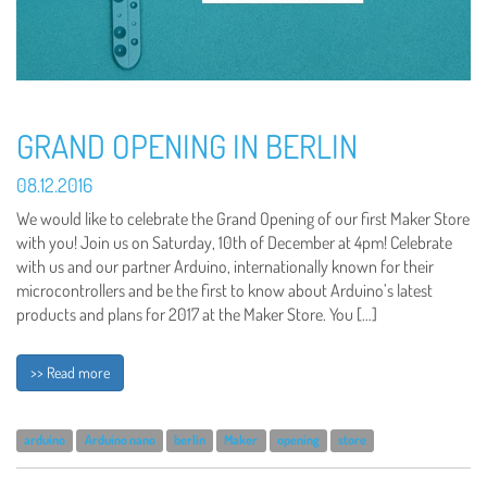
GRAND OPENING IN BERLIN
08.12.2016
We would like to celebrate the Grand Opening of our first Maker Store
with you! Join us on Saturday, 10th of December at 4pm! Celebrate
with us and our partner Arduino, internationally known for their
microcontrollers and be the first to know about Arduino’s latest
products and plans for 2017 at the Maker Store. You […]
>> Read more
arduino
Arduino nano
berlin
Maker
opening
store