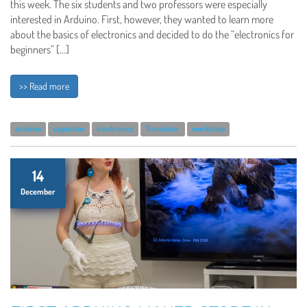
this week. The six students and two professors were especially
interested in Arduino. First, however, they wanted to learn more
about the basics of electronics and decided to do the “electronics for
beginners” […]
>> Read more
arduino
capacitor
electronics
Transistor
workshop
14
December