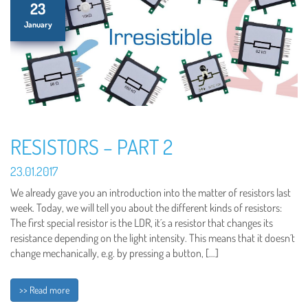
23
January
RESISTORS – PART 2
23.01.2017
We already gave you an introduction into the matter of resistors last
week. Today, we will tell you about the different kinds of resistors:
The first special resistor is the LDR, it´s a resistor that changes its
resistance depending on the light intensity. This means that it doesn´t
change mechanically, e.g. by pressing a button, […]
>> Read more