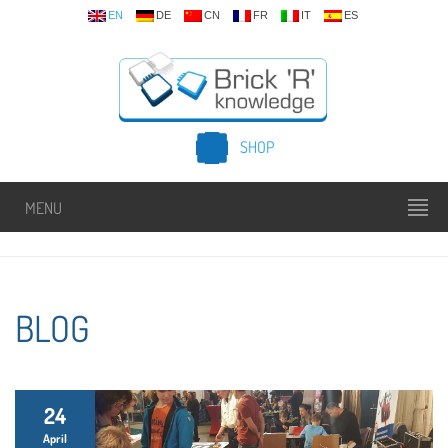
EN
DE
CN
FR
IT
ES
SHOP
MENU
BLOG
24
April