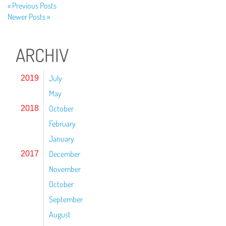
« Previous Posts
Newer Posts »
ARCHIV
July
2019
May
October
2018
February
January
December
2017
November
October
September
August